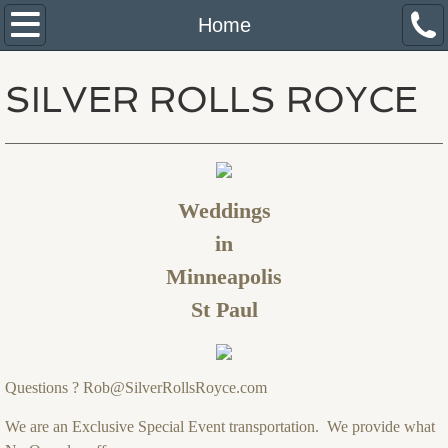
Home
Home
About Us
SILVER ROLLS ROYCE
Services
Pricing Policy
Weddings
Reservations
in
Minneapolis
St Paul
Questions ? Rob@SilverRollsRoyce.com
We are an Exclusive Special Event transportation. We provide what