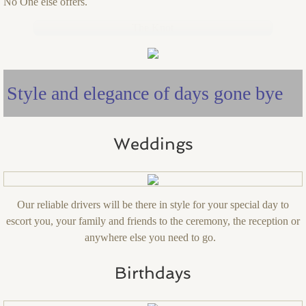
No One else offers.
The Knot
Style and elegance of days gone bye
Weddings
Our reliable drivers will be there in style for your special day to
escort you, your family and friends to the ceremony, the reception or
anywhere else you need to go.
Birthdays