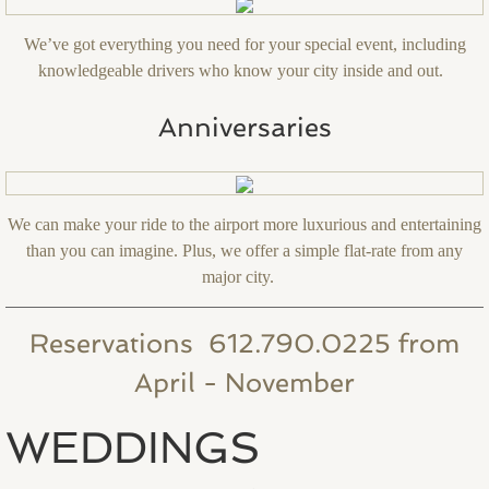
We’ve got everything you need for your special event, including
knowledgeable drivers who know your city inside and out.
Anniversaries
We can make your ride to the airport more luxurious and entertaining
than you can imagine. Plus, we offer a simple flat-rate from any
major city.
Reservations 612.790.0225 from
April - November
WEDDINGS